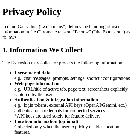
Privacy Policy
Techno Gauss Inc. (“we” or “us”) defines the handling of user
information in the Chrome extension “Pecrew” (“the Extension”) as
follows.
1. Information We Collect
The Extension may collect or process the following information:
User-entered data
e.g., chat messages, prompts, settings, shortcut configurations
Web page information
e.g., URL/title of active tab, page text, screenshots explicitly
captured by the user
Authentication & integration information
e.g., login tokens, external API keys (OpenAI/Gemini, etc.),
authentication credentials for connected services
*API keys are used solely for feature delivery.
Location information (optional)
Collected only when the user explicitly enables location
features.