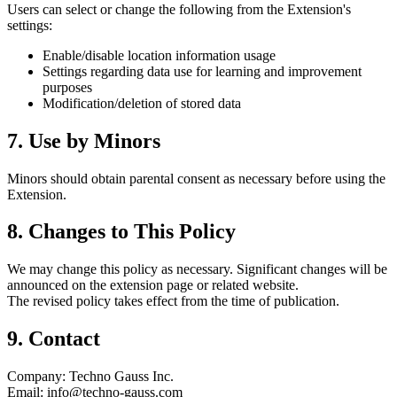
Users can select or change the following from the Extension's
settings:
Enable/disable location information usage
Settings regarding data use for learning and improvement
purposes
Modification/deletion of stored data
7. Use by Minors
Minors should obtain parental consent as necessary before using the
Extension.
8. Changes to This Policy
We may change this policy as necessary. Significant changes will be
announced on the extension page or related website.
The revised policy takes effect from the time of publication.
9. Contact
Company: Techno Gauss Inc.
Email: info@techno-gauss.com