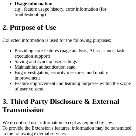
Usage information
e.g., feature usage history, error information (for
troubleshooting)
2. Purpose of Use
Collected information is used for the following purposes:
Providing core features (page analysis, AI assistance, task
execution support)
Saving and syncing user settings
Maintaining authentication state
Bug investigation, security measures, and quality
improvement
Feature improvement and learning purposes within the scope
of user consent
3. Third-Party Disclosure & External
Transmission
We do not sell user information except as required by law.
To provide the Extension's features, information may be transmitted
to the following external services: