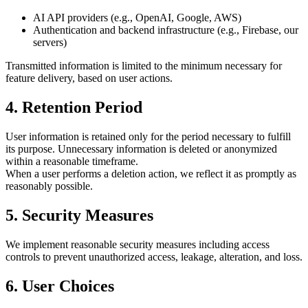
AI API providers (e.g., OpenAI, Google, AWS)
Authentication and backend infrastructure (e.g., Firebase, our
servers)
Transmitted information is limited to the minimum necessary for
feature delivery, based on user actions.
4. Retention Period
User information is retained only for the period necessary to fulfill
its purpose. Unnecessary information is deleted or anonymized
within a reasonable timeframe.
When a user performs a deletion action, we reflect it as promptly as
reasonably possible.
5. Security Measures
We implement reasonable security measures including access
controls to prevent unauthorized access, leakage, alteration, and loss.
6. User Choices